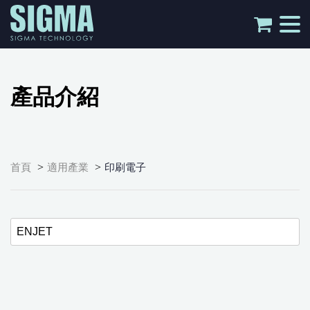
tog
nav
產品介紹
>
>
首頁
適用產業
印刷電子