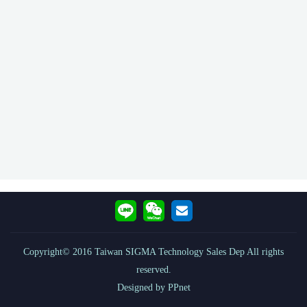
Copyright© 2016 Taiwan SIGMA Technology Sales Dep All rights
reserved.
Designed by PPnet